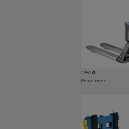
TPWLKI
Read more