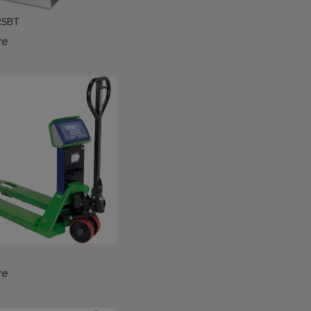
 RSBT
re
re