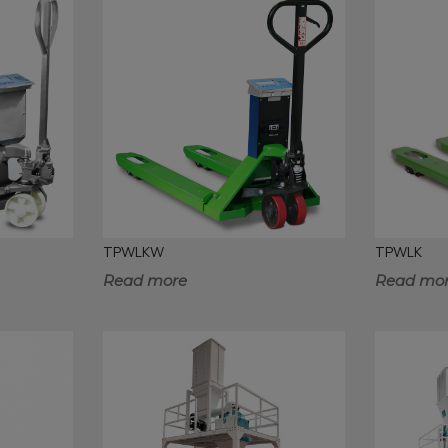
TPWLKW
TPWLK
Read more
Read mo