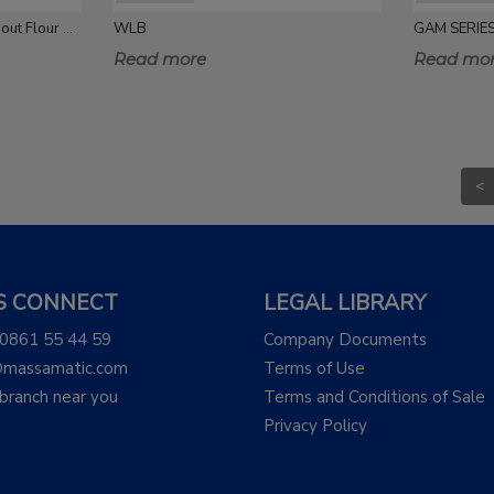
5-10 Kg Single Fill Single Spout Flour Packing
WLB
GAM SERIE
Read more
Read mo
<
'S CONNECT
LEGAL LIBRARY
 0861 55 44 59
Company Documents
@massamatic.com
Terms of Use
 branch near you
Terms and Conditions of Sale
Privacy Policy