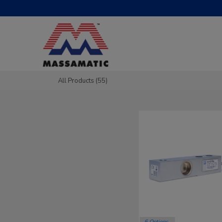
All Products (55)
6 Options