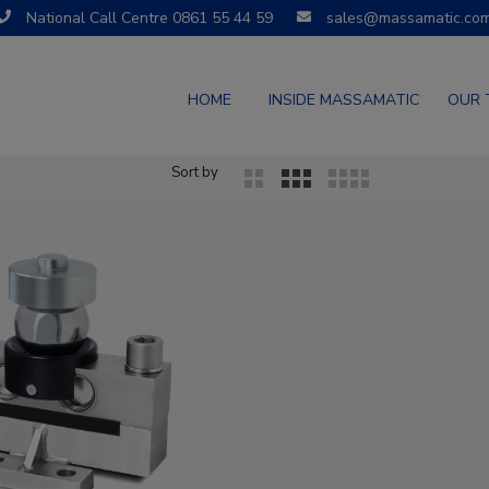
National Call Centre 0861 55 44 59
sales@massamatic.co
HOME
INSIDE MASSAMATIC
OUR 
Sort by