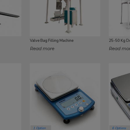
Valve Bag Filling Machine
Read more
Read mo
1 Option
6 Options