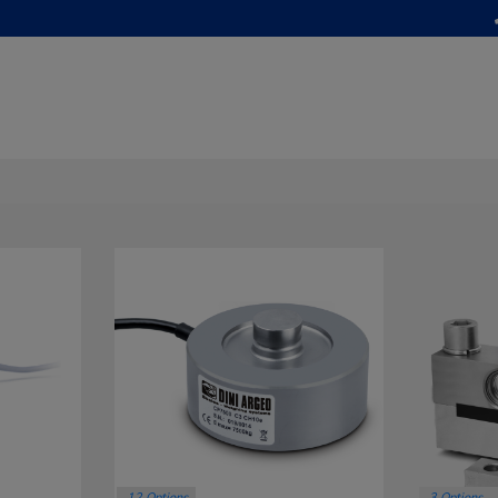
12 Options
3 Options