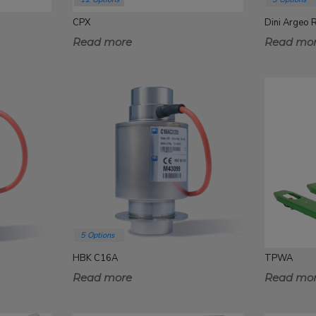
CPX
Dini Argeo
Read more
Read mo
5 Options
HBK C16A
TPWA
Read more
Read mo