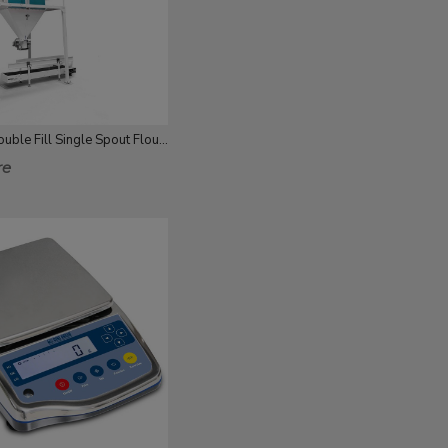
25-50 Kg Double Fill Single Spout Flour Packing
re