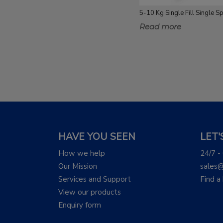
Read more
HAVE YOU SEEN
LET
How we help
24/7 -
Our Mission
sales
Services and Support
Find a
View our products
Enquiry form