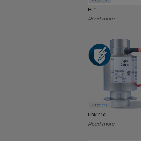
HLC
Read more
4 Options
HBK C16i
Read more