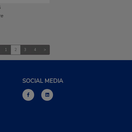
S
re
1
2
3
4
>
SOCIAL MEDIA