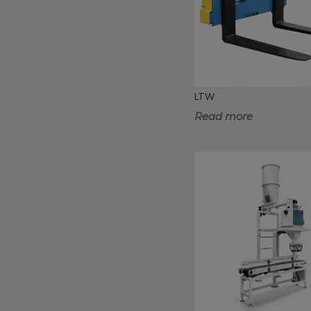
LTW
Read more