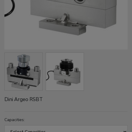
Dini Argeo RSBT
Capacities: