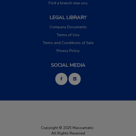
Find a branch near you
LEGAL LIBRARY
Company Documents
Terms of Use
Terms and Conditions of Sale
Privacy Policy
SOCIAL MEDIA
Copyright © 2025 Massamatic.
All Rights Reserved