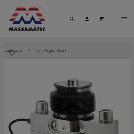
Loadcells
Dini Argeo RSBT