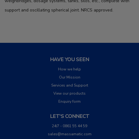
weighbridges, dosage systems, tanks, silos, etc., complete with
support and oscillating spherical joint. NRCS approved.
HAVE YOU SEEN
How we help
Our Mission
Services and Support
View our products
Enquiry form
LET'S CONNECT
24/7 - 0861 55 44 59
sales@massamatic.com