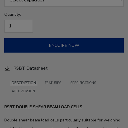
Quantity:
ENQUIRE NOW
RSBT Datasheet
DESCRIPTION
FEATURES
SPECIFICATIONS
ATEX VERSION
RSBT DOUBLE SHEAR BEAM LOAD CELLS
Double shear beam load cells particularly suitable for weighing