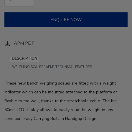
ENQUIRE NOW
APM PDF
DESCRIPTION
WEIGHING SCALES "APM" TECHNICAL FEATURES
These new bench weighing scales are fitted with a weight
indicator which can be mounted attached to the platform or
fixable to the wall, thanks to the stretchable cable. The big
50mm LCD display allows to easily read the weight in any
condition. Easy Carrying Built-in Handgrip Design.