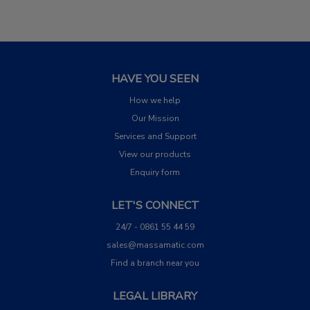
HAVE YOU SEEN
How we help
Our Mission
Services and Support
View our products
Enquiry form
LET'S CONNECT
24/7 - 0861 55 44 59
sales@massamatic.com
Find a branch near you
LEGAL LIBRARY