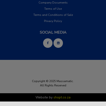
Company Documents
Terms of Use
Terms and Conditions of Sale
Privacy Policy
SOCIAL MEDIA
Copyright © 2025 Massamatic.
All Rights Reserved
Website by
shopt.co.za