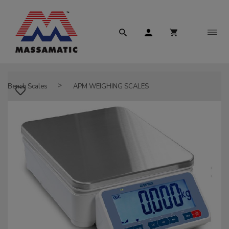
Bench Scales
APM WEIGHING SCALES