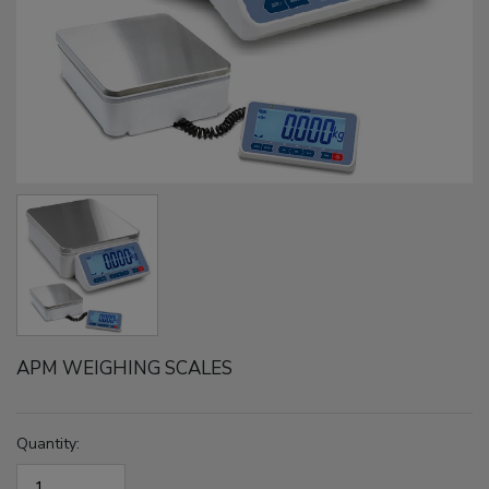
APM WEIGHING SCALES
Quantity: