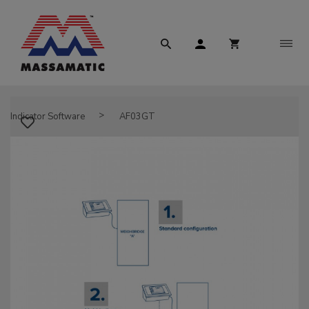
Indicator Software
AF03GT