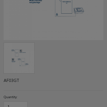
AF03GT
Quantity: