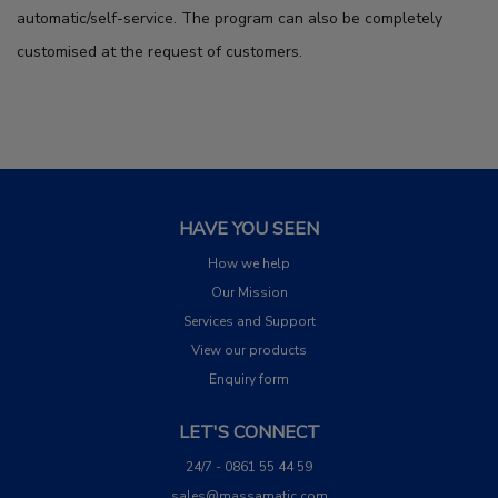
automatic/self-service. The program can also be completely
customised at the request of customers.
HAVE YOU SEEN
How we help
Our Mission
Services and Support
View our products
Enquiry form
LET'S CONNECT
24/7 - 0861 55 44 59
sales@massamatic.com