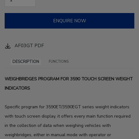
ENQUIRE NOW
AF03GT PDF
DESCRIPTION
FUNCTIONS
WEIGHBRIDGES PROGRAM FOR 3590 TOUCH SCREEN WEIGHT
INDICATORS
Specific program for 3590ET/3590EGT series weight indicators
with touch screen display, it offers every main function required
in the collection of data when weighing vehicles with
weighbridges, either in manual mode with operator or