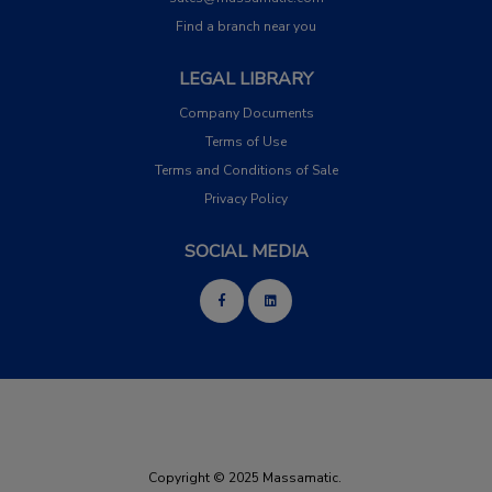
Find a branch near you
LEGAL LIBRARY
Company Documents
Terms of Use
Terms and Conditions of Sale
Privacy Policy
SOCIAL MEDIA
Copyright © 2025 Massamatic.